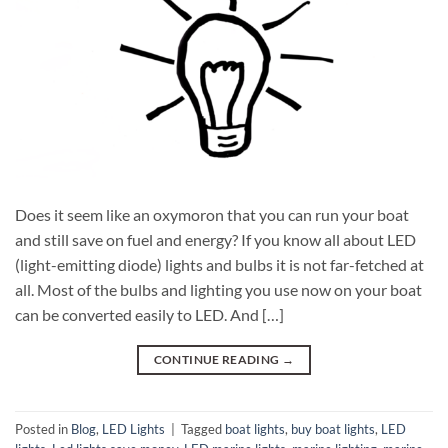
Does it seem like an oxymoron that you can run your boat
and still save on fuel and energy? If you know all about LED
(light-emitting diode) lights and bulbs it is not far-fetched at
all. Most of the bulbs and lighting you use now on your boat
can be converted easily to LED. And […]
CONTINUE READING
→
Posted in
Blog
,
LED Lights
|
Tagged
boat lights
,
buy boat lights
,
LED