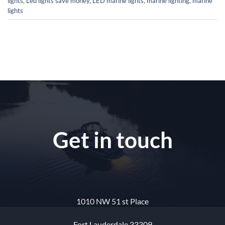
lights
,
Led lights save money
,
LED marine lights
,
marine lighting
,
marine
lights
Get in touch
1010 NW 51 st Place
Fort Lauderdale 33309