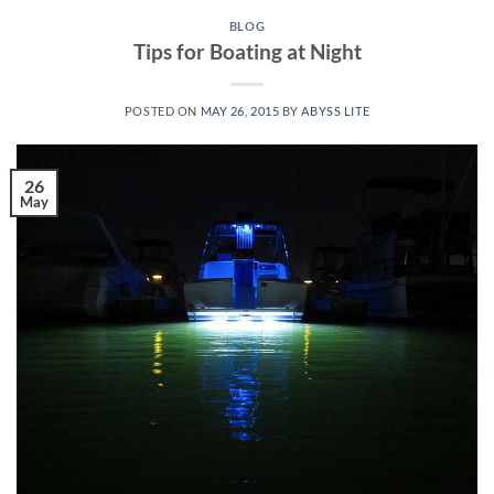
BLOG
Tips for Boating at Night
POSTED ON
MAY 26, 2015
BY
ABYSS LITE
26
May