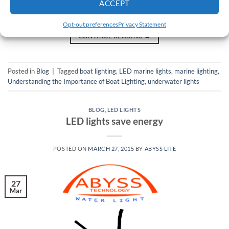
ownership, or if you’re dreaming of a life at sea in the near
ACCEPT
future, then you should learn more about boat […]
Opt-out preferences
Privacy Statement
CONTINUE READING
→
Posted in
Blog
|
Tagged
boat lighting
,
LED marine lights
,
marine lighting
,
Understanding the Importance of Boat Lighting
,
underwater lights
BLOG
,
LED LIGHTS
LED lights save energy
POSTED ON
MARCH 27, 2015
BY
ABYSS LITE
27
Mar