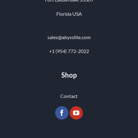
Florida USA
sales@abysslite.com
+1 (954) 772-2022
Shop
Contact