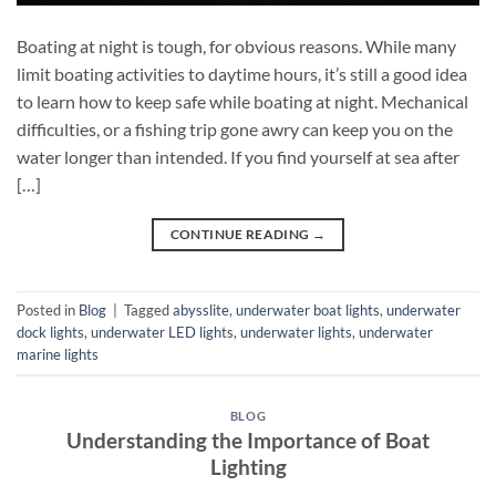
Boating at night is tough, for obvious reasons. While many
limit boating activities to daytime hours, it’s still a good idea
to learn how to keep safe while boating at night. Mechanical
difficulties, or a fishing trip gone awry can keep you on the
water longer than intended. If you find yourself at sea after
[…]
CONTINUE READING
→
Posted in
Blog
|
Tagged
abysslite
,
underwater boat lights
,
underwater
dock lights
,
underwater LED lights
,
underwater lights
,
underwater
marine lights
BLOG
Understanding the Importance of Boat
Lighting