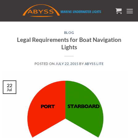
Skip
to
content
BLOG
Legal Requirements for Boat Navigation
Lights
POSTED ON
JULY 22, 2015
BY
ABYSS LITE
22
Jul