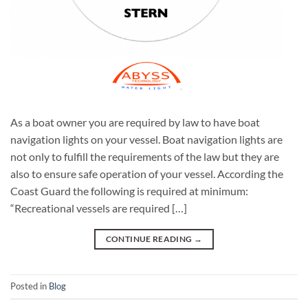
As a boat owner you are required by law to have boat
navigation lights on your vessel. Boat navigation lights are
not only to fulfill the requirements of the law but they are
also to ensure safe operation of your vessel. According the
Coast Guard the following is required at minimum:
“Recreational vessels are required […]
CONTINUE READING
→
Posted in
Blog