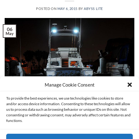
POSTED ON
MAY 6, 2015
BY
ABYSS LITE
06
May
Manage Cookie Consent
To provide the best experiences, we use technologies like cookies to store
and/or access device information. Consenting to these technologies will allow
us to process data such as browsing behavior or unique IDs on this site. Not
consenting or withdrawing consent, may adversely affect certain features and
If you own a boat, then you probably know how important it
functions.
is to have adequate boat lighting. Boat lighting provides for
safety and efficient use of your vessel. If you’re new to boat