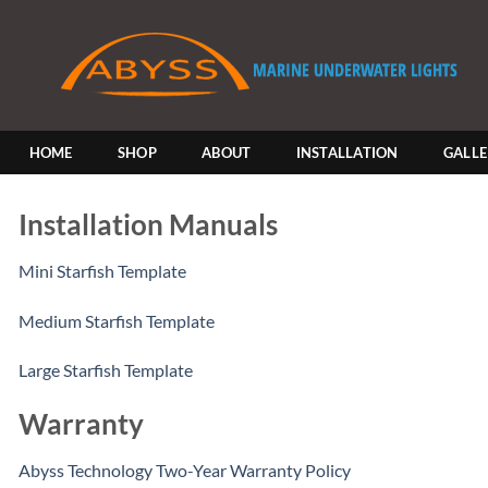
Skip
to
content
HOME
SHOP
ABOUT
INSTALLATION
GALL
Installation Manuals
Mini Starfish Template
Medium Starfish Template
Large Starfish Template
Warranty
Abyss Technology Two-Year Warranty Policy