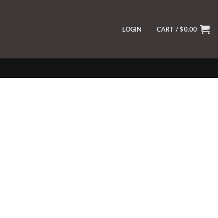
LOGIN
CART /
$
0.00