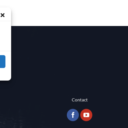
Contact