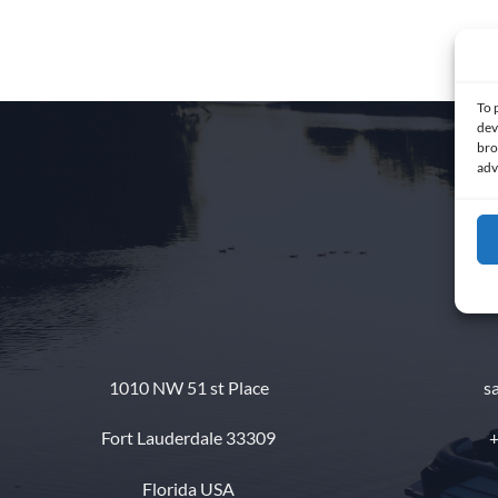
To 
dev
bro
adv
1010 NW 51 st Place
s
Fort Lauderdale 33309
+
Florida USA