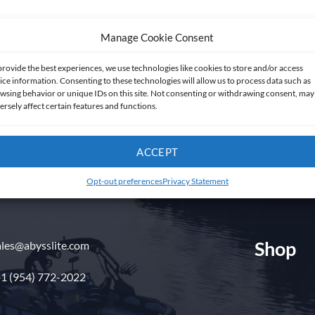
Manage Cookie Consent
provide the best experiences, we use technologies like cookies to store and/or access
ice information. Consenting to these technologies will allow us to process data such as
wsing behavior or unique IDs on this site. Not consenting or withdrawing consent, may
ersely affect certain features and functions.
Get in touch
ACCEPT
Opt-out preferences
Privacy Statement
Shop
ales@abysslite.com
1 (954) 772-2022