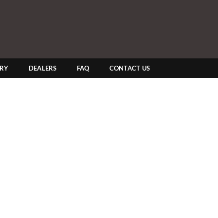
ERY
DEALERS
FAQ
CONTACT US