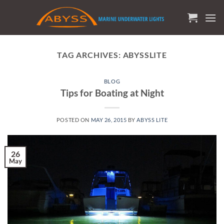
Skip
to
content
TAG ARCHIVES:
ABYSSLITE
BLOG
Tips for Boating at Night
POSTED ON
MAY 26, 2015
BY
ABYSS LITE
26
May