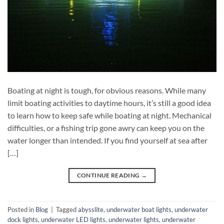
Boating at night is tough, for obvious reasons. While many
limit boating activities to daytime hours, it’s still a good idea
to learn how to keep safe while boating at night. Mechanical
difficulties, or a fishing trip gone awry can keep you on the
water longer than intended. If you find yourself at sea after
[…]
CONTINUE READING
→
Posted in
Blog
|
Tagged
abysslite
,
underwater boat lights
,
underwater
dock lights
,
underwater LED lights
,
underwater lights
,
underwater