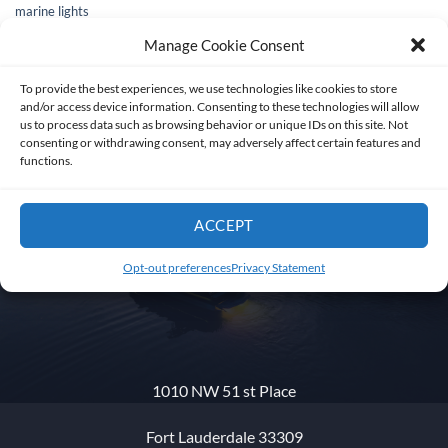
marine lights
Manage Cookie Consent
To provide the best experiences, we use technologies like cookies to store
and/or access device information. Consenting to these technologies will allow
us to process data such as browsing behavior or unique IDs on this site. Not
consenting or withdrawing consent, may adversely affect certain features and
functions.
ACCEPT
Get in touch
Opt-out preferences
Privacy Statement
1010 NW 51 st Place
Fort Lauderdale 33309