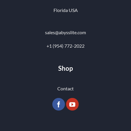
Florida USA
sales@abysslite.com
+1 (954) 772-2022
Shop
Contact