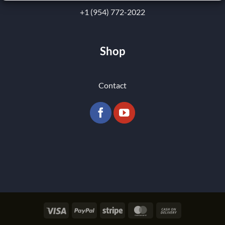
+1 (954) 772-2022
Shop
Contact
Visa
PayPal
Stripe
MasterCard
Cash
On