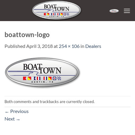
Skip
to
content
boattown-logo
Published
April 3, 2018
at
254 × 106
in
Dealers
Both comments and trackbacks are currently closed.
←
Previous
Next
→