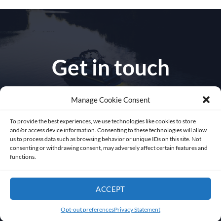
Get in touch
Manage Cookie Consent
To provide the best experiences, we use technologies like cookies to store
1010 NW 51 st Place
and/or access device information. Consenting to these technologies will allow
us to process data such as browsing behavior or unique IDs on this site. Not
consenting or withdrawing consent, may adversely affect certain features and
Fort Lauderdale 33309
functions.
Florida USA
ACCEPT
sales@abysslite.com
Opt-out preferences
Privacy Statement