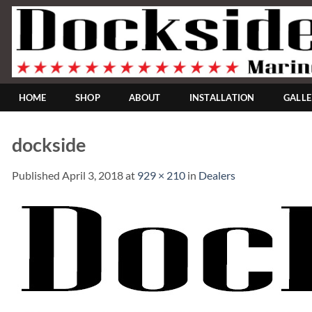
Skip
to
content
HOME
SHOP
ABOUT
INSTALLATION
GALL
dockside
Published
April 3, 2018
at
929 × 210
in
Dealers