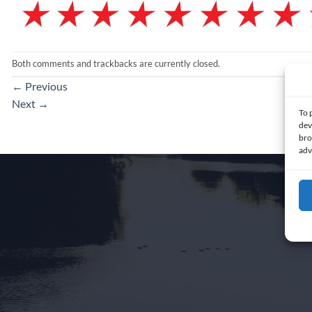
Both comments and trackbacks are currently closed.
←
Previous
Next
→
To 
dev
bro
adv