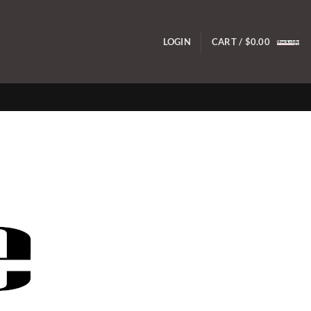
LOGIN
CART /
$
0.00