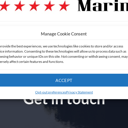
Manage Cookie Consent
provide the best experiences, we use technologies like cookies to store and/or access
ice information. Consenting to these technologies will allow us to process data such as
wsing behavior or unique IDs on this site. Not consenting or withdrawing consent, may
ersely affect certain features and functions.
ACCEPT
Get in touch
Opt-out preferences
Privacy Statement