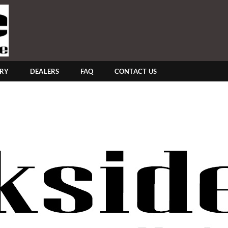
ERY
DEALERS
FAQ
CONTACT US