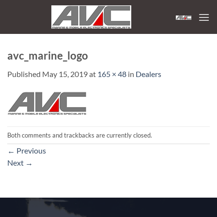
Skip
to
content
avc_marine_logo
Published
May 15, 2019
at
165 × 48
in
Dealers
Both comments and trackbacks are currently closed.
←
Previous
Next
→