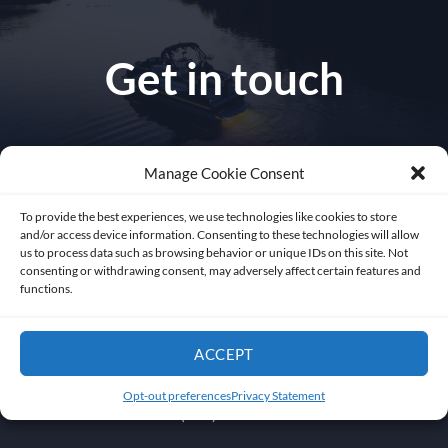
Get in touch
Manage Cookie Consent
1010 NW 51 st Place
To provide the best experiences, we use technologies like cookies to store
and/or access device information. Consenting to these technologies will allow
Fort Lauderdale 33309
us to process data such as browsing behavior or unique IDs on this site. Not
consenting or withdrawing consent, may adversely affect certain features and
functions.
Florida USA
ACCEPT
sales@abysslite.com
Opt-out preferences
Privacy Statement
+1 (954) 772-2022