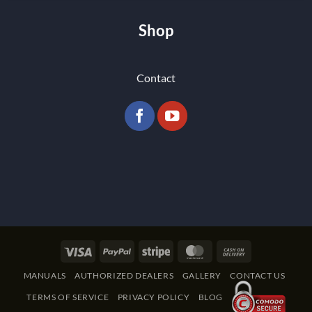
Shop
Contact
Visa
PayPal
Stripe
MasterCard
Cash
On
MANUALS
AUTHORIZED DEALERS
GALLERY
CONTACT US
Delivery
TERMS OF SERVICE
PRIVACY POLICY
BLOG