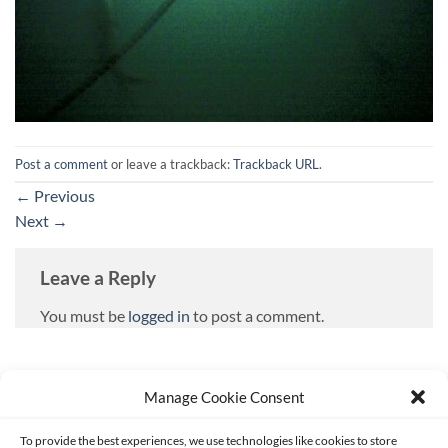
Post a comment
or leave a trackback:
Trackback URL
.
←
Previous
Next
→
Leave a Reply
You must be
logged in
to post a comment.
Manage Cookie Consent
To provide the best experiences, we use technologies like cookies to store