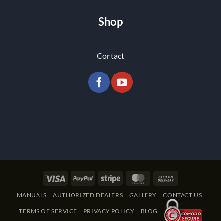
Shop
Contact
Visa
PayPal
Stripe
MasterCard
Cash
On
MANUALS
AUTHORIZED DEALERS
GALLERY
CONTACT US
Delivery
TERMS OF SERVICE
PRIVACY POLICY
BLOG