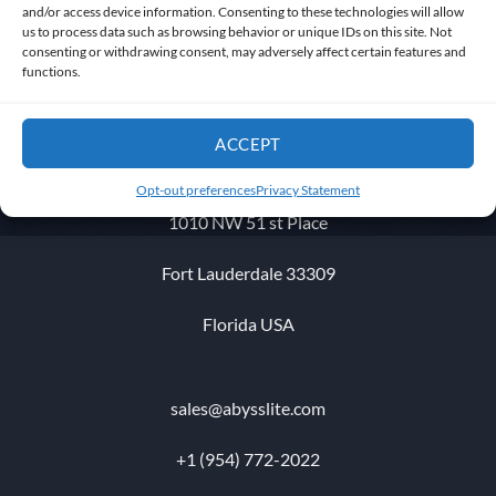
and/or access device information. Consenting to these technologies will allow
us to process data such as browsing behavior or unique IDs on this site. Not
consenting or withdrawing consent, may adversely affect certain features and
Get in touch
functions.
ACCEPT
Opt-out preferences
Privacy Statement
1010 NW 51 st Place
Fort Lauderdale 33309
Florida USA
sales@abysslite.com
+1 (954) 772-2022