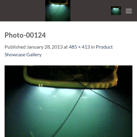
Skip
to
content
Photo-00124
Published
January 28, 2013
at
485 × 413
in
Product
Showcase Gallery