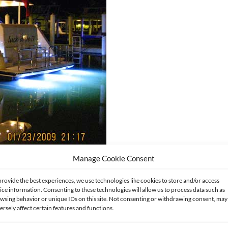
Manage Cookie Consent
provide the best experiences, we use technologies like cookies to store and/or access
ice information. Consenting to these technologies will allow us to process data such as
wsing behavior or unique IDs on this site. Not consenting or withdrawing consent, may
ersely affect certain features and functions.