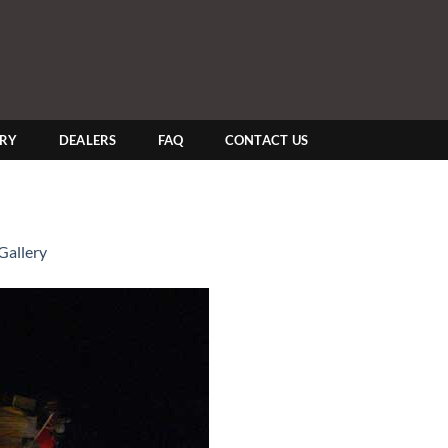
ERY
DEALERS
FAQ
CONTACT US
Gallery