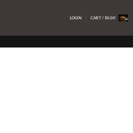
LOGIN
CART /
$
0.00