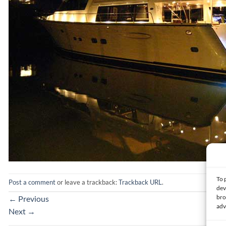
To 
Post a comment
or leave a trackback:
Trackback URL
.
dev
bro
←
Previous
adv
Next
→