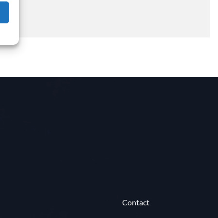
Contact