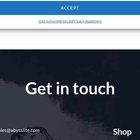
ACCEPT
Opt-out preferences
Privacy Statement
Get in touch
Shop
ales@abysslite.com