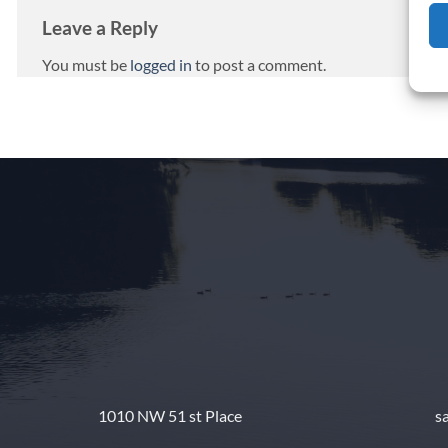
Leave a Reply
You must be
logged in
to post a comment.
1010 NW 51 st Place
s