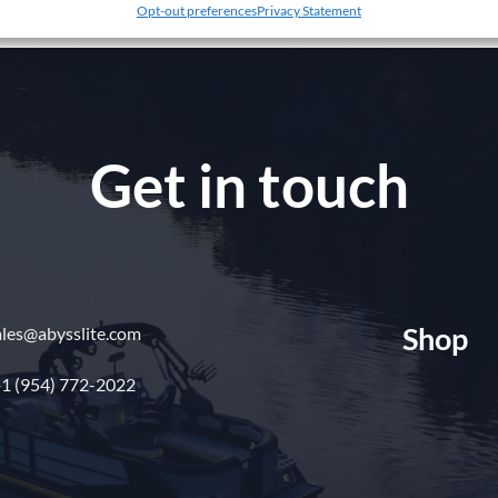
Opt-out preferences
Privacy Statement
Get in touch
Shop
ales@abysslite.com
1 (954) 772-2022