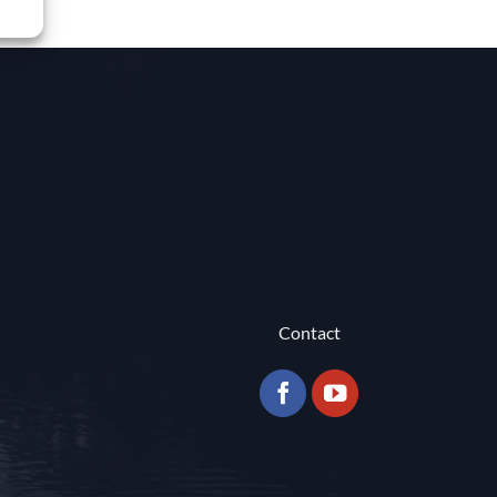
Contact