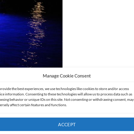
Manage Cookie Consent
provide the best experiences, we use technologies like cookies to store and/or access
ice information. Consenting to these technologies will allow us to process data such as
wsing behavior or unique IDs on this site. Not consenting or withdrawing consent, may
ersely affect certain features and functions.
ACCEPT