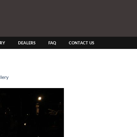
ERY
DEALERS
FAQ
CONTACT US
lery