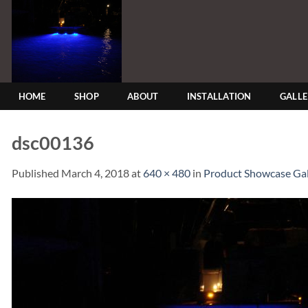
Skip
to
content
HOME
SHOP
ABOUT
INSTALLATION
GALL
dsc00136
Published
March 4, 2018
at
640 × 480
in
Product Showcase Gal