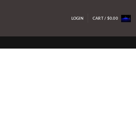
LOGIN
CART /
$
0.00