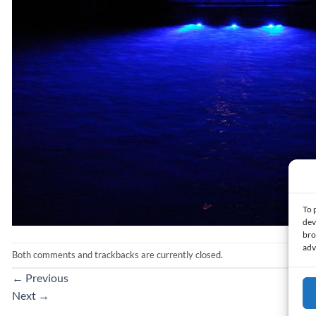
To 
dev
bro
adv
Both comments and trackbacks are currently closed.
←
Previous
Next
→