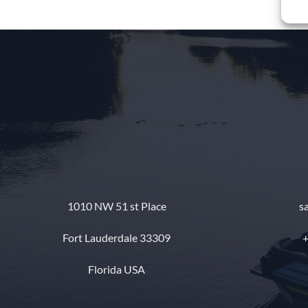
1010 NW 51 st Place
s
Fort Lauderdale 33309
+
Florida USA