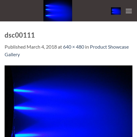
Skip
to
content
dsc00111
Published
March 4, 2018
at
640 × 480
in
Product Showcase
Gallery