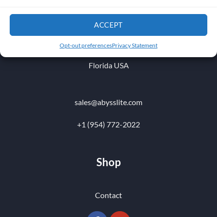
1010 NW 51 st Place
ACCEPT
Fort Lauderdale 33309
Opt-out preferences
Privacy Statement
Florida USA
sales@abysslite.com
+1 (954) 772-2022
Shop
Contact