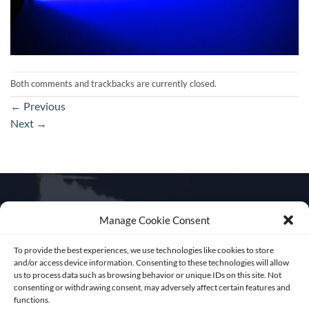
Both comments and trackbacks are currently closed.
←
Previous
Next
→
Manage Cookie Consent
Get in touch
To provide the best experiences, we use technologies like cookies to store
and/or access device information. Consenting to these technologies will allow
us to process data such as browsing behavior or unique IDs on this site. Not
consenting or withdrawing consent, may adversely affect certain features and
functions.