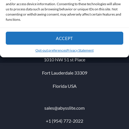
and/or access device information. Consenting to these technologies will allow
us to process data such as browsing behavior or unique IDs on this site. Not
consenting or withdrawing consent, may adversely affect certain features and
Get in touch
functions.
ACCEPT
Opt-out preferences
Privacy Statement
1010 NW 51 st Place
Fort Lauderdale 33309
Florida USA
sales@abysslite.com
+1 (954) 772-2022