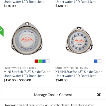
Underwater LED Boat Light
Underwater LED Boat Light
$
470.00
$
430.00
UNDERWATER LED LIGHTS
UNDERWATER LED LIGHTS
MINI Starfish (3.2″) Single Color
X MINI Starfish (3″) Single Color
Underwater LED Boat Light
Underwater LED Boat Light
Price
$
190.00
–
$
380.00
$
240.00
range:
$190.00
through
$380.00
Manage Cookie Consent
To provide the best experiences, we use technologies like cookies to store