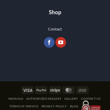
Shop
Contact
Visa
PayPal
Stripe
MasterCard
Cash
On
MANUALS
AUTHORIZED DEALERS
GALLERY
CONTACT US
Delivery
TERMS OF SERVICE
PRIVACY POLICY
BLOG