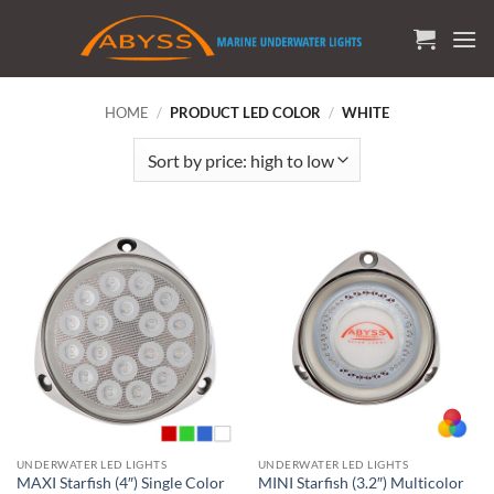
Skip
to
content
HOME
/
PRODUCT LED COLOR
/
WHITE
UNDERWATER LED LIGHTS
UNDERWATER LED LIGHTS
MAXI Starfish (4″) Single Color
MINI Starfish (3.2″) Multicolor