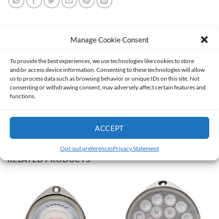
Manage Cookie Consent
DESCRIPTION
To provide the best experiences, we use technologies like cookies to store
and/or access device information. Consenting to these technologies will allow
ADDITIONAL INFORMATION
us to process data such as browsing behavior or unique IDs on this site. Not
consenting or withdrawing consent, may adversely affect certain features and
functions.
Our best selling & most popular model!
Mini Template
ACCEPT
Opt-out preferences
Privacy Statement
RELATED PRODUCTS