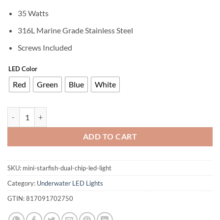
35 Watts
316L Marine Grade Stainless Steel
Screws Included
LED Color
Red
Green
Blue
White
MINI Starfish (3.2") Single Color Underwater LED Boat Light quantity
ADD TO CART
SKU:
mini-starfish-dual-chip-led-light
Category:
Underwater LED Lights
GTIN:
817091702750