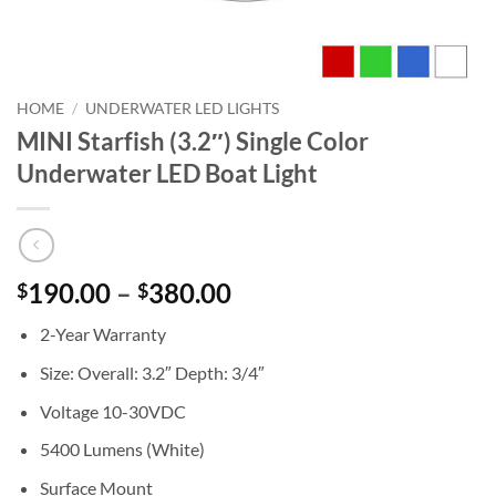
HOME
/
UNDERWATER LED LIGHTS
MINI Starfish (3.2″) Single Color
Underwater LED Boat Light
Price
190.00
–
380.00
$
$
range:
2-Year Warranty
$190.00
through
Size: Overall: 3.2″ Depth: 3/4″
$380.00
Voltage 10-30VDC
5400 Lumens (White)
Surface Mount