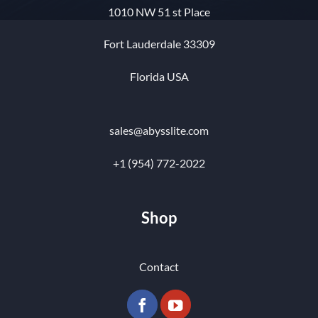
1010 NW 51 st Place
Fort Lauderdale 33309
Florida USA
sales@abysslite.com
+1 (954) 772-2022
Shop
Contact