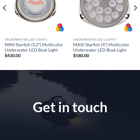
UNDERWATER LED LIGHTS
UNDERWATER LED LIGHTS
MINI Starfish (3.2″) Multicolor
MAXI Starfish (4″) Multicolor
Underwater LED Boat Light
Underwater LED Boat Light
$
430.00
$
580.00
Get in touch