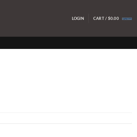
LOGIN
CART /
$
0.00