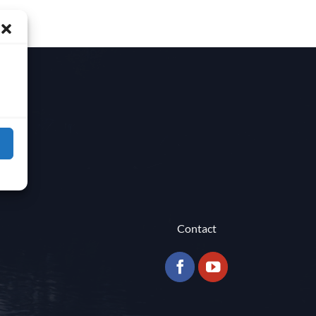
Contact