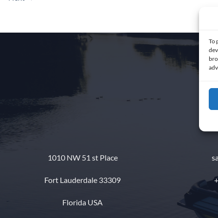
To 
dev
bro
adv
1010 NW 51 st Place
s
Fort Lauderdale 33309
+
Florida USA