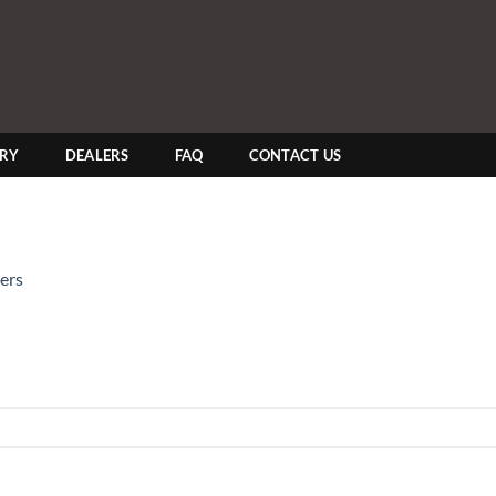
ERY
DEALERS
FAQ
CONTACT US
ers