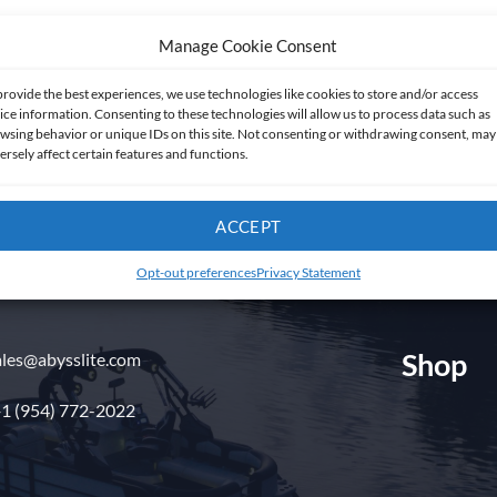
Manage Cookie Consent
provide the best experiences, we use technologies like cookies to store and/or access
ice information. Consenting to these technologies will allow us to process data such as
wsing behavior or unique IDs on this site. Not consenting or withdrawing consent, may
ersely affect certain features and functions.
Get in touch
ACCEPT
Opt-out preferences
Privacy Statement
Shop
ales@abysslite.com
1 (954) 772-2022