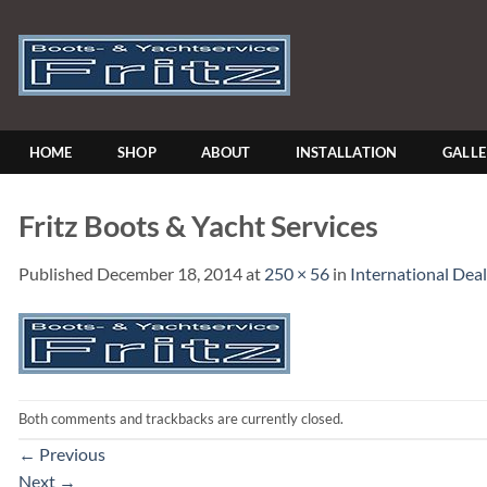
Skip
to
content
HOME
SHOP
ABOUT
INSTALLATION
GALL
Fritz Boots & Yacht Services
Published
December 18, 2014
at
250 × 56
in
International Deal
Both comments and trackbacks are currently closed.
←
Previous
Next
→