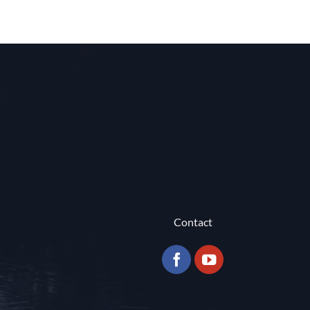
Contact