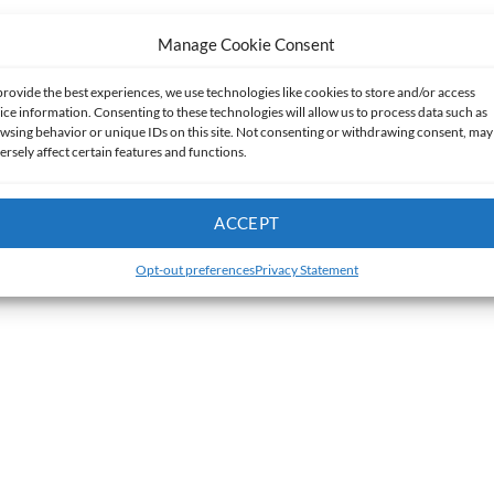
Manage Cookie Consent
provide the best experiences, we use technologies like cookies to store and/or access
ice information. Consenting to these technologies will allow us to process data such as
wsing behavior or unique IDs on this site. Not consenting or withdrawing consent, may
ersely affect certain features and functions.
ACCEPT
Opt-out preferences
Privacy Statement