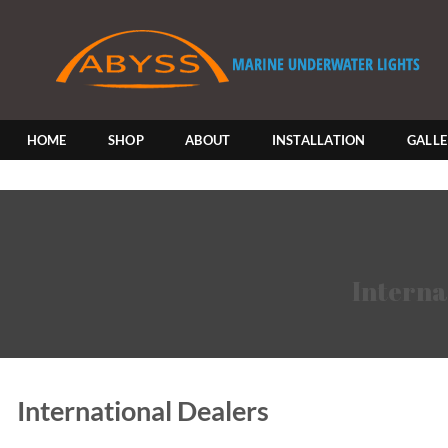
Skip
to
content
HOME
SHOP
ABOUT
INSTALLATION
GALL
Interna
International Dealers