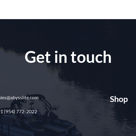
Get in touch
Shop
ales@abysslite.com
1 (954) 772-2022