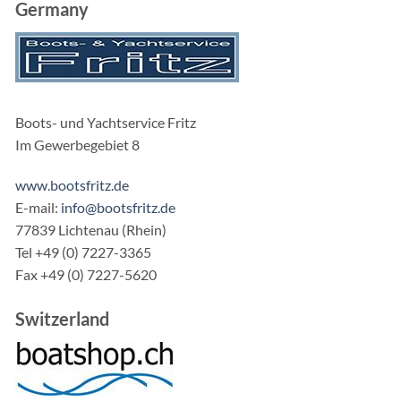
Germany
Boots- und Yachtservice Fritz
Im Gewerbegebiet 8
www.bootsfritz.de
E-mail:
info@bootsfritz.de
77839 Lichtenau (Rhein)
Tel +49 (0) 7227-3365
Fax +49 (0) 7227-5620
Switzerland