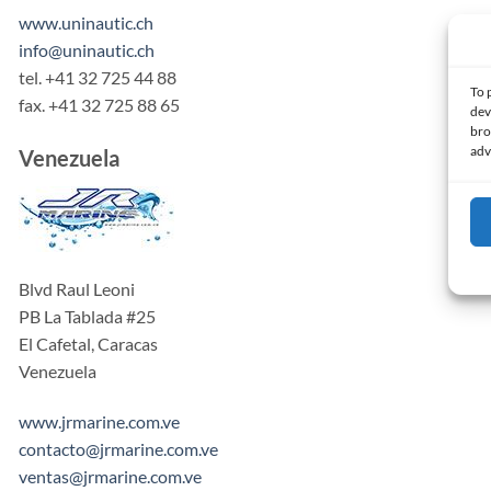
www.uninautic.ch
info@uninautic.ch
tel. +41 32 725 44 88
To 
fax. +41 32 725 88 65
dev
bro
adv
Venezuela
Blvd Raul Leoni
PB La Tablada #25
El Cafetal, Caracas
Venezuela
www.jrmarine.com.ve
contacto@jrmarine.com.ve
ventas@jrmarine.com.ve