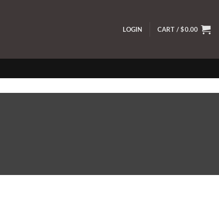
LOGIN
CART /
$
0.00