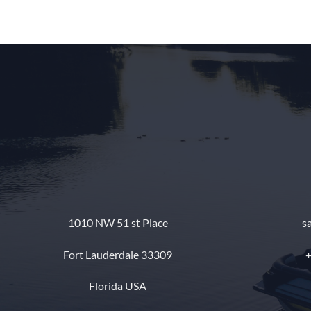
1010 NW 51 st Place
s
Fort Lauderdale 33309
+
Florida USA