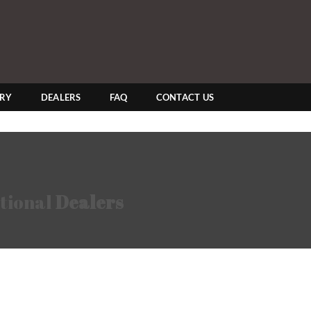
ERY
DEALERS
FAQ
CONTACT US
tional
Dealers