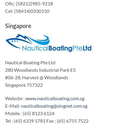
Ofic: (58212)985-9218
Cel: (58414)0330150
Singapore
Nautical Boating Pte Ltd
280 Woodlands Industrial Park E5
#06-28, Harvest @ Woodlands
Singapore 757322
Website :
www.nauticalboating.com.sg
E-Mail:
nauticalboating@singnet.com.sg
Mobile : (65) 8123 6124
Tel : (65) 6339 1781 Fax : (65) 6755 7522