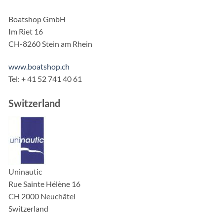
Boatshop GmbH
Im Riet 16
CH-8260 Stein am Rhein
www.boatshop.ch
Tel: + 41 52 741 40 61
Switzerland
Uninautic
Rue Sainte Hélène 16
CH 2000 Neuchâtel
Switzerland