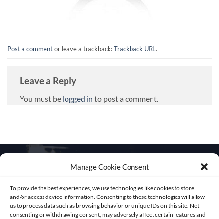
Post a comment
or leave a trackback:
Trackback URL
.
Leave a Reply
You must be
logged in
to post a comment.
Manage Cookie Consent
To provide the best experiences, we use technologies like cookies to store
Get in touch
and/or access device information. Consenting to these technologies will allow
us to process data such as browsing behavior or unique IDs on this site. Not
consenting or withdrawing consent, may adversely affect certain features and