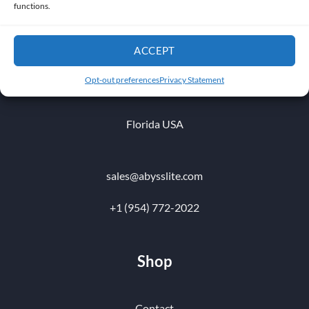
functions.
ACCEPT
1010 NW 51 st Place
Opt-out preferences
Privacy Statement
Fort Lauderdale 33309
Florida USA
sales@abysslite.com
+1 (954) 772-2022
Shop
Contact