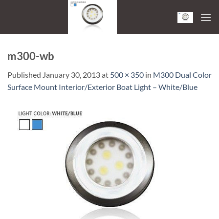
Skip
to
content
m300-wb
Published
January 30, 2013
at
500 × 350
in
M300 Dual Color
Surface Mount Interior/Exterior Boat Light – White/Blue