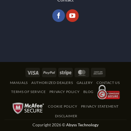
Visa
PayPal
Stripe
MasterCard
Cash
On
MANUALS
AUTHORIZED DEALERS
GALLERY
CONTACT US
Delivery
TERMS OF SERVICE
PRIVACY POLICY
BLOG
COOKIE POLICY
PRIVACY STATEMENT
DISCLAIMER
Copyright 2026 ©
Abyss Technology