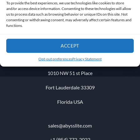
To provide the best experiences, we use technologies like cookies to store
and/or access device information. Consenting to these technologies will allow
us to process data such as browsing behavior or unique IDs on this site. Not
consenting or withdrawing consent, may adversely affect certain features and
functions.
Get in touch
ACCEPT
Opt-out preferences
Privacy Statement
1010 NW 51 st Place
Fort Lauderdale 33309
Florida USA
sales@abysslite.com
+1 (954) 772-2022