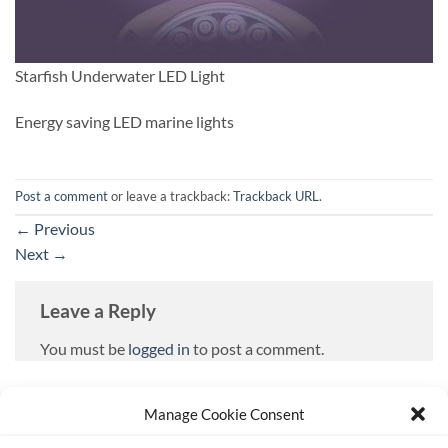
Starfish Underwater LED Light
Energy saving LED marine lights
Post a comment
or leave a trackback:
Trackback URL
.
←
Previous
Next
→
Leave a Reply
You must be
logged in
to post a comment.
Manage Cookie Consent