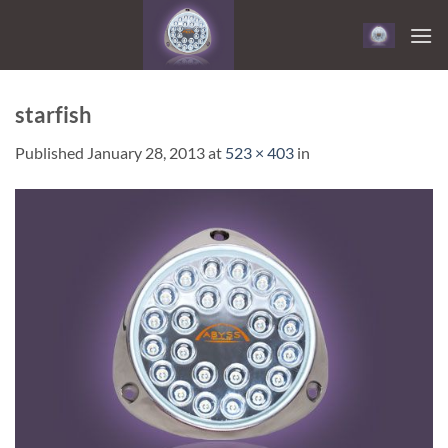
Skip
to
content
starfish
Published
January 28, 2013
at
523 × 403
in