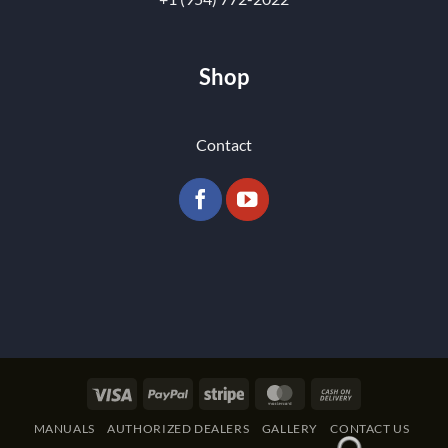
Shop
Contact
Visa
PayPal
Stripe
MasterCard
Cash
On
MANUALS
AUTHORIZED DEALERS
GALLERY
CONTACT US
Delivery