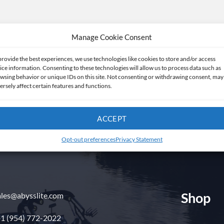
Manage Cookie Consent
provide the best experiences, we use technologies like cookies to store and/or access
ice information. Consenting to these technologies will allow us to process data such as
wsing behavior or unique IDs on this site. Not consenting or withdrawing consent, may
ersely affect certain features and functions.
Get in touch
ACCEPT
Opt-out preferences
Privacy Statement
Shop
ales@abysslite.com
1 (954) 772-2022