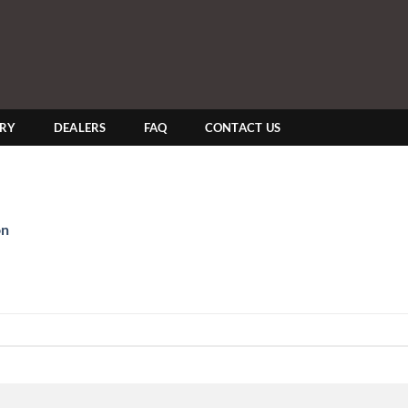
ERY
DEALERS
FAQ
CONTACT US
on