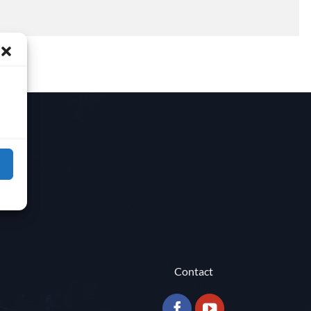
Contact