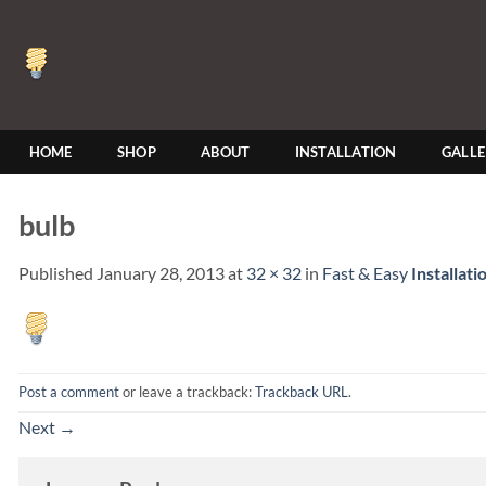
Skip
to
content
HOME
SHOP
ABOUT
INSTALLATION
GALL
bulb
Published
January 28, 2013
at
32 × 32
in
Fast & Easy
Installati
Post a comment
or leave a trackback:
Trackback URL
.
Next
→