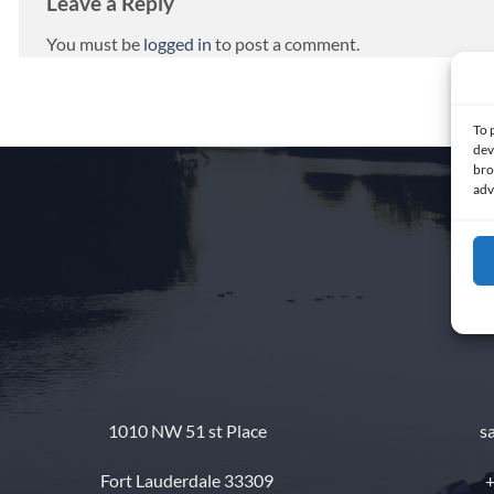
Leave a Reply
You must be
logged in
to post a comment.
To 
dev
bro
adv
1010 NW 51 st Place
s
Fort Lauderdale 33309
+