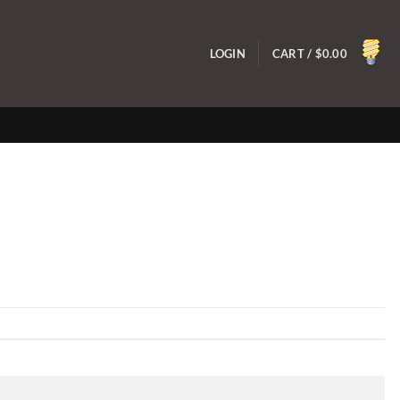
LOGIN
CART /
$
0.00