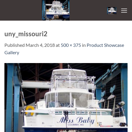
Skip
to
content
uny_missouri2
Published
March 4, 2018
at
500 × 375
in
Product Showcase
Gallery