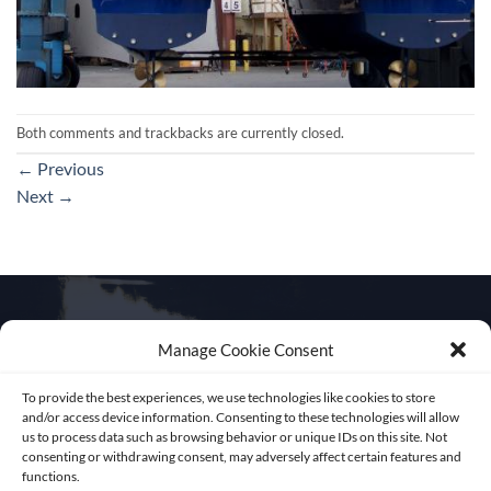
Both comments and trackbacks are currently closed.
←
Previous
Next
→
Manage Cookie Consent
Get in touch
To provide the best experiences, we use technologies like cookies to store
and/or access device information. Consenting to these technologies will allow
us to process data such as browsing behavior or unique IDs on this site. Not
consenting or withdrawing consent, may adversely affect certain features and
functions.