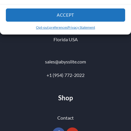
1010 NW 51 st Place
ACCEPT
Fort Lauderdale 33309
Opt-out preferences
Privacy Statement
Florida USA
sales@abysslite.com
+1 (954) 772-2022
Shop
Contact