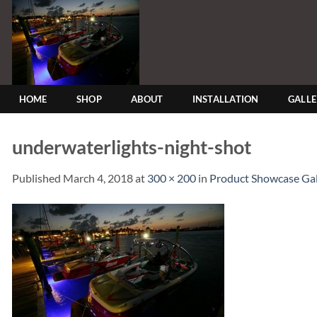
Skip
to
content
HOME
SHOP
ABOUT
INSTALLATION
GALL
underwaterlights-night-shot
Published
March 4, 2018
at
300 × 200
in
Product Showcase Gal