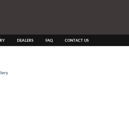
ERY
DEALERS
FAQ
CONTACT US
lery