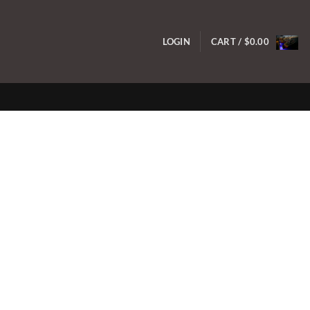
LOGIN
CART /
$
0.00