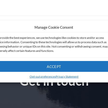
Manage Cookie Consent
provide the best experiences, we use technologies like cookies to store and/or access
ice information. Consenting to these technologies will allow us to process data such as
wsing behavior or unique IDs on this site. Not consenting or withdrawing consent, may
ersely affect certain features and functions.
ACCEPT
Get in touch
Opt-out preferences
Privacy Statement