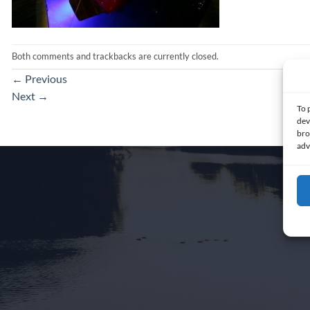
Both comments and trackbacks are currently closed.
←
Previous
Next
→
To 
dev
bro
adv