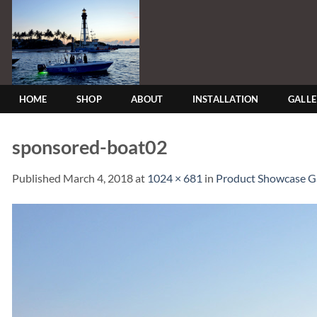
Skip
to
content
HOME
SHOP
ABOUT
INSTALLATION
GALL
sponsored-boat02
Published
March 4, 2018
at
1024 × 681
in
Product Showcase Ga