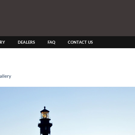
ERY
DEALERS
FAQ
CONTACT US
llery