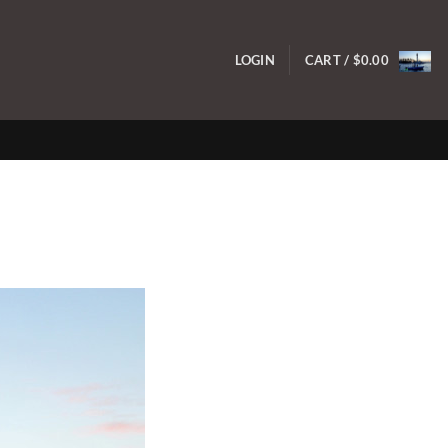
LOGIN
CART /
$
0.00