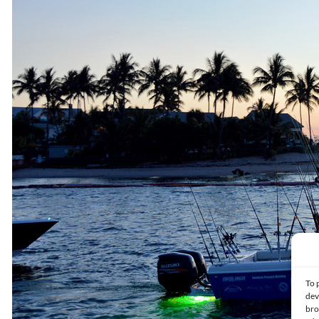
To 
dev
bro