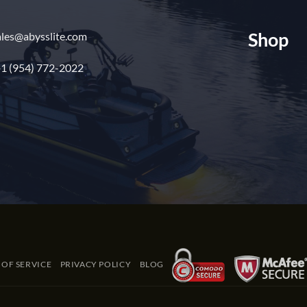
Shop
ales@abysslite.com
1 (954) 772-2022
 OF SERVICE
PRIVACY POLICY
BLOG