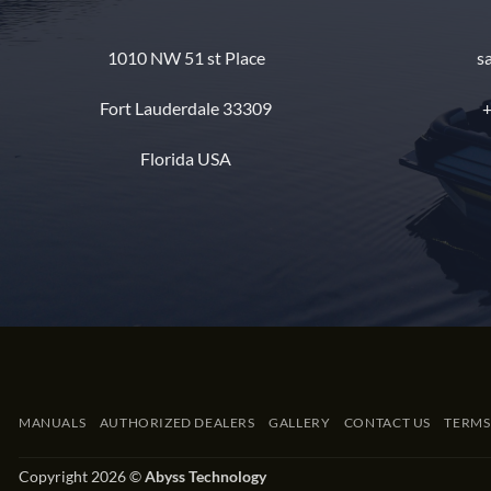
1010 NW 51 st Place
s
Fort Lauderdale 33309
+
Florida USA
MANUALS
AUTHORIZED DEALERS
GALLERY
CONTACT US
TERMS
Copyright 2026 ©
Abyss Technology