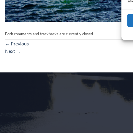
adv
Both comments and trackbacks are currently closed.
←
Previous
Next
→