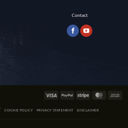
Contact
Visa
PayPal
Stripe
MasterCard
Cas
On
Del
COOKIE POLICY
PRIVACY STATEMENT
DISCLAIMER