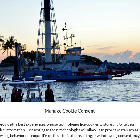
Manage Cookie Consent
provide the best experiences, we use technologies like cookies to store and/or access
ice information. Consenting to these technologies will allow us to process data such as
wsing behavior or unique IDs on this site. Not consenting or withdrawing consent, may