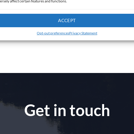
ersely affect certain features and functions.
ACCEPT
Opt-out preferences
Privacy Statement
Get in touch