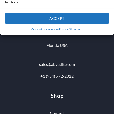
functions.
ACCEPT
1010 NW 51 st Place
Opt-out preferences
Privacy Statement
Fort Lauderdale 33309
Florida USA
sales@abysslite.com
+1 (954) 772-2022
Shop
Contact