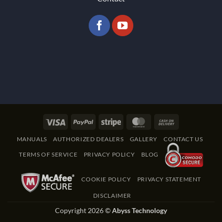
Visa
PayPal
Stripe
MasterCard
Cash
On
MANUALS
AUTHORIZED DEALERS
GALLERY
CONTACT US
Delivery
TERMS OF SERVICE
PRIVACY POLICY
BLOG
COOKIE POLICY
PRIVACY STATEMENT
DISCLAIMER
Copyright 2026 ©
Abyss Technology