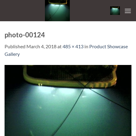
Skip
to
content
photo-00124
Published
March 4, 2018
at
485 × 413
in
Product Showcase
Gallery