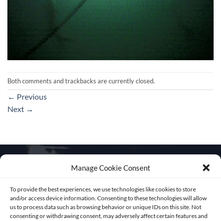
Both comments and trackbacks are currently closed.
←
Previous
Next
→
Manage Cookie Consent
To provide the best experiences, we use technologies like cookies to store
Get in touch
and/or access device information. Consenting to these technologies will allow
us to process data such as browsing behavior or unique IDs on this site. Not
consenting or withdrawing consent, may adversely affect certain features and