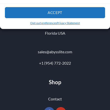
1010 NW 51 st Place
ACCEPT
Fort Lauderdale 33309
Opt-out preferences
Privacy Statement
Florida USA
sales@abysslite.com
+1 (954) 772-2022
Shop
Contact