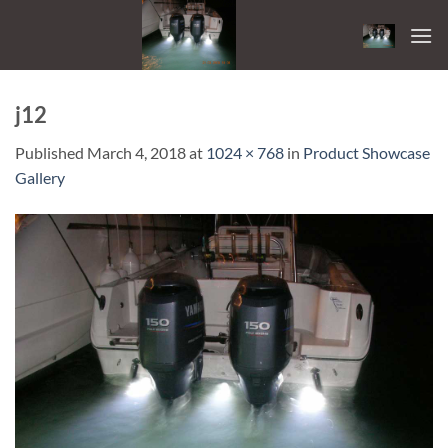
Skip
to
content
j12
Published
March 4, 2018
at
1024 × 768
in
Product Showcase
Gallery