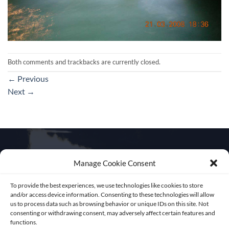
Both comments and trackbacks are currently closed.
←
Previous
Next
→
Manage Cookie Consent
Get in touch
To provide the best experiences, we use technologies like cookies to store
and/or access device information. Consenting to these technologies will allow
us to process data such as browsing behavior or unique IDs on this site. Not
consenting or withdrawing consent, may adversely affect certain features and
functions.