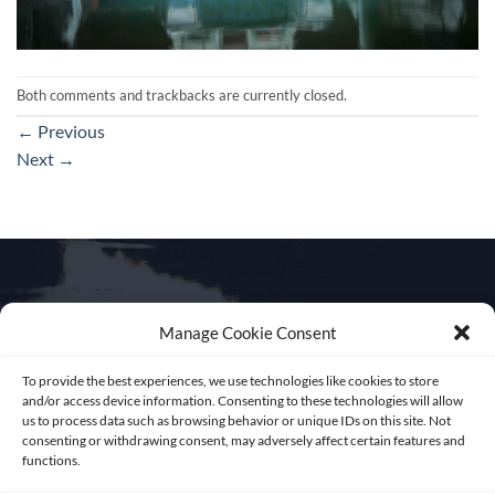
Both comments and trackbacks are currently closed.
←
Previous
Next
→
Manage Cookie Consent
Get in touch
To provide the best experiences, we use technologies like cookies to store
and/or access device information. Consenting to these technologies will allow
us to process data such as browsing behavior or unique IDs on this site. Not
consenting or withdrawing consent, may adversely affect certain features and
functions.