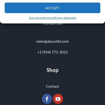
1010 NW 51 st Place
ACCEPT
Fort Lauderdale 33309
Opt-out preferences
Privacy Statement
Florida USA
sales@abysslite.com
+1 (954) 772-2022
Shop
Contact