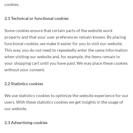
cookies.
2.1 Technical or functional cookies
Some cookies ensure that certain parts of the website work
properly and that your user preferences remain known. By placing
functional cookies, we make it easier for you to visit our website.
This way, you do not need to repeatedly enter the same information
when visiting our website and, for example, the items remain in
your shopping cart until you have paid. We may place these cookies
without your consent.
2.2 Statistics cookies
We use statistics cookies to optimize the website experience for our
users. With these statistics cookies we get insights in the usage of
our website.
2.3 Advertising cookies