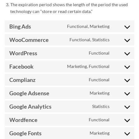
The expiration period shows the length of the period the used
technology can “store or read certain data.”
Bing Ads
Functional, Marketing
Consent
to
WooCommerce
Functional, Statistics
service
Consent
bing-
to
WordPress
Functional
ads
service
Consent
woocommerc
to
Facebook
Marketing, Functional
service
Consent
wordpress
to
Complianz
Functional
service
Consent
facebook
to
Google Adsense
Marketing
service
Consent
complianz
to
Google Analytics
Statistics
service
Consent
google-
to
Wordfence
Functional
adsense
service
Consent
google-
to
Google Fonts
Marketing
analytics
service
Consent