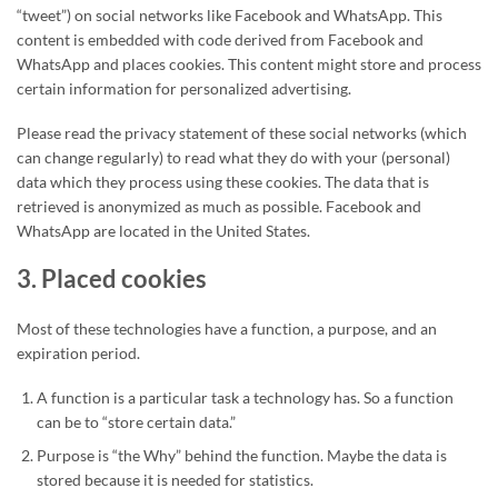
“tweet”) on social networks like Facebook and WhatsApp. This
content is embedded with code derived from Facebook and
WhatsApp and places cookies. This content might store and process
certain information for personalized advertising.
Please read the privacy statement of these social networks (which
can change regularly) to read what they do with your (personal)
data which they process using these cookies. The data that is
retrieved is anonymized as much as possible. Facebook and
WhatsApp are located in the United States.
3. Placed cookies
Most of these technologies have a function, a purpose, and an
expiration period.
A function is a particular task a technology has. So a function
can be to “store certain data.”
Purpose is “the Why” behind the function. Maybe the data is
stored because it is needed for statistics.