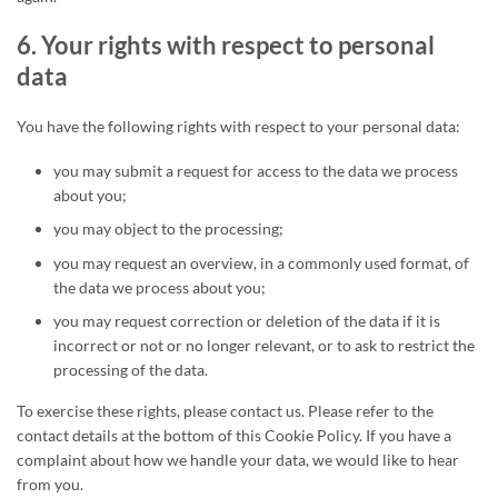
6. Your rights with respect to personal
data
You have the following rights with respect to your personal data:
you may submit a request for access to the data we process
about you;
you may object to the processing;
you may request an overview, in a commonly used format, of
the data we process about you;
you may request correction or deletion of the data if it is
incorrect or not or no longer relevant, or to ask to restrict the
processing of the data.
To exercise these rights, please contact us. Please refer to the
contact details at the bottom of this Cookie Policy. If you have a
complaint about how we handle your data, we would like to hear
from you.