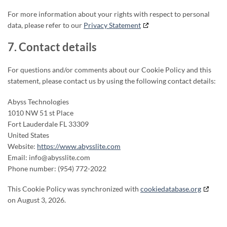
For more information about your rights with respect to personal
data, please refer to our
Privacy Statement
7. Contact details
For questions and/or comments about our Cookie Policy and this
statement, please contact us by using the following contact details:
Abyss Technologies
1010 NW 51 st Place
Fort Lauderdale FL 33309
United States
Website:
https://www.abysslite.com
Email:
info@abysslite.com
Phone number: (954) 772-2022
This Cookie Policy was synchronized with
cookiedatabase.org
on August 3, 2026.