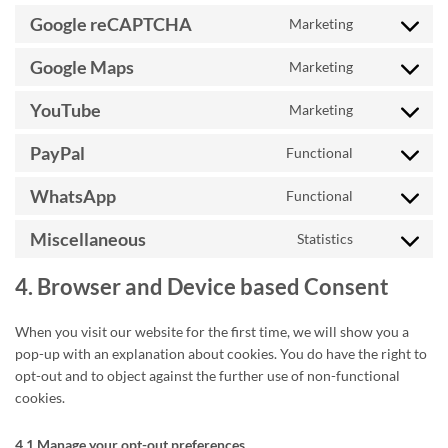
wordfence
to
Google reCAPTCHA
Marketing
service
Consent
google-
to
Google Maps
Marketing
fonts
service
Consent
google-
to
YouTube
Marketing
recaptcha
service
Consent
google-
to
PayPal
Functional
maps
service
Consent
youtube
to
WhatsApp
Functional
service
Consent
paypal
to
Miscellaneous
Statistics
service
Consent
whatsapp
to
4. Browser and Device based Consent
service
miscellaneou
When you visit our website for the first time, we will show you a
pop-up with an explanation about cookies. You do have the right to
opt-out and to object against the further use of non-functional
cookies.
4.1 Manage your opt-out preferences