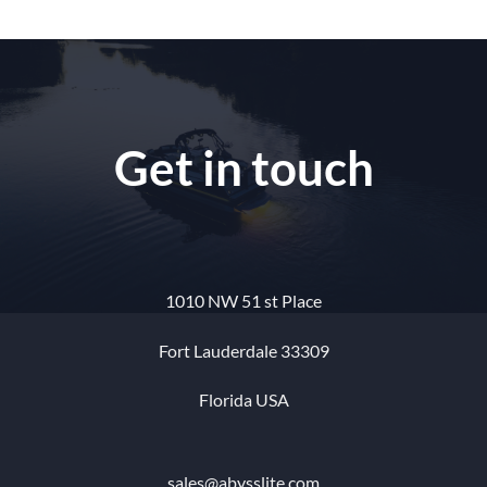
Get in touch
1010 NW 51 st Place
Fort Lauderdale 33309
Florida USA
sales@abysslite.com