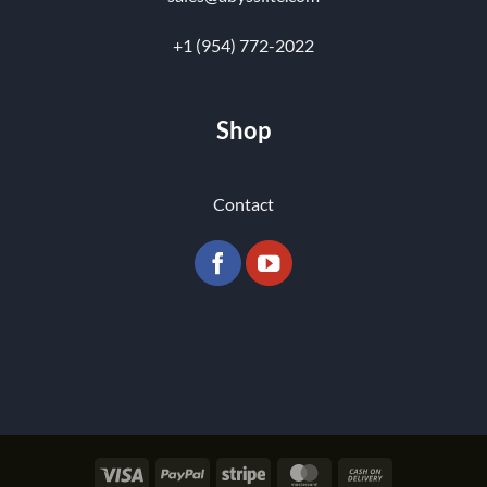
+1 (954) 772-2022
Shop
Contact
Visa
PayPal
Stripe
MasterCard
Cash