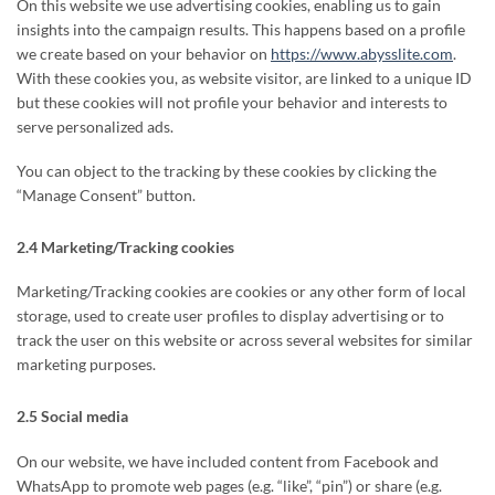
On this website we use advertising cookies, enabling us to gain
insights into the campaign results. This happens based on a profile
we create based on your behavior on
https://www.abysslite.com
.
With these cookies you, as website visitor, are linked to a unique ID
but these cookies will not profile your behavior and interests to
serve personalized ads.
You can object to the tracking by these cookies by clicking the
“Manage Consent” button.
2.4 Marketing/Tracking cookies
Marketing/Tracking cookies are cookies or any other form of local
storage, used to create user profiles to display advertising or to
track the user on this website or across several websites for similar
marketing purposes.
2.5 Social media
On our website, we have included content from Facebook and
WhatsApp to promote web pages (e.g. “like”, “pin”) or share (e.g.