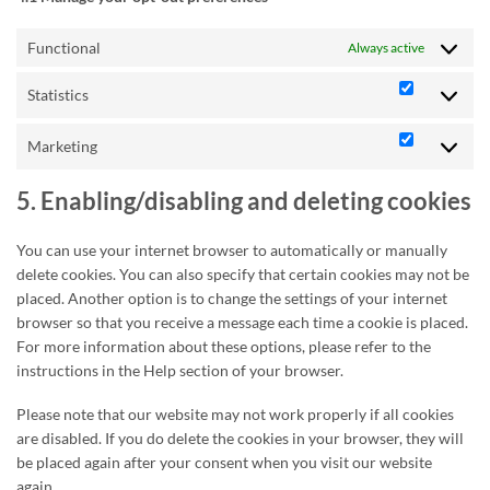
Functional
Always active
Statistics
Statistics
Marketing
Marketing
5. Enabling/disabling and deleting cookies
You can use your internet browser to automatically or manually
delete cookies. You can also specify that certain cookies may not be
placed. Another option is to change the settings of your internet
browser so that you receive a message each time a cookie is placed.
For more information about these options, please refer to the
instructions in the Help section of your browser.
Please note that our website may not work properly if all cookies
are disabled. If you do delete the cookies in your browser, they will
be placed again after your consent when you visit our website
again.