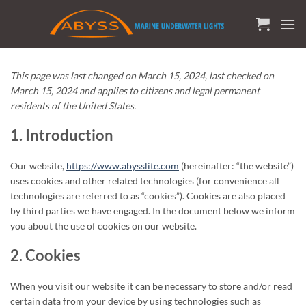
Skip
to
content
This page was last changed on March 15, 2024, last checked on
March 15, 2024 and applies to citizens and legal permanent
residents of the United States.
1. Introduction
Our website,
https://www.abysslite.com
(hereinafter: “the website”)
uses cookies and other related technologies (for convenience all
technologies are referred to as “cookies”). Cookies are also placed
by third parties we have engaged. In the document below we inform
you about the use of cookies on our website.
2. Cookies
When you visit our website it can be necessary to store and/or read
certain data from your device by using technologies such as