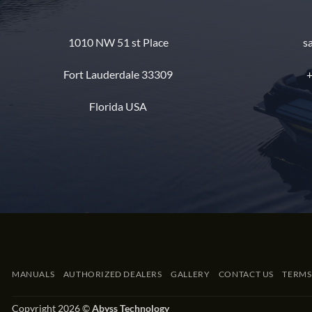
1010 NW 51 st Place
s
Fort Lauderdale 33309
+
Florida USA
MANUALS
AUTHORIZED DEALERS
GALLERY
CONTACT US
TERMS
Copyright 2026 ©
Abyss Technology