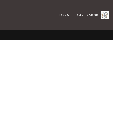
LOGIN
CART /
$
0.00