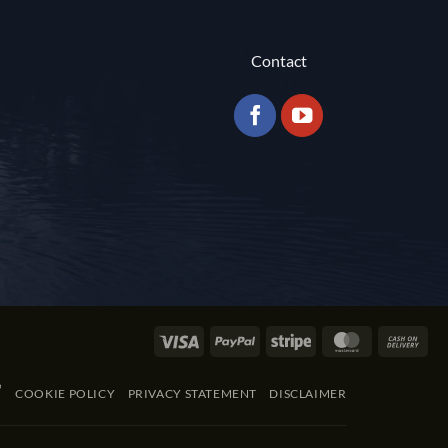
Contact
Visa
PayPal
Stripe
MasterCard
Cas
On
Del
COOKIE POLICY
PRIVACY STATEMENT
DISCLAIMER