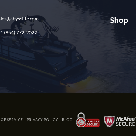
Shop
ales@abysslite.com
1 (954) 772-2022
 OF SERVICE
PRIVACY POLICY
BLOG