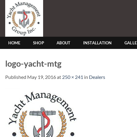
Skip
to
content
HOME
SHOP
ABOUT
INSTALLATION
GALL
logo-yacht-mtg
Published
May 19, 2016
at
250 × 241
in
Dealers