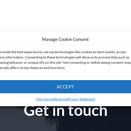
Manage Cookie Consent
provide the best experiences, we use technologies like cookies to store and/or access
ice information. Consenting to these technologies will allow us to process data such as
wsing behavior or unique IDs on this site. Not consenting or withdrawing consent, may
ersely affect certain features and functions.
ACCEPT
Opt-out preferences
Privacy Statement
Get in touch