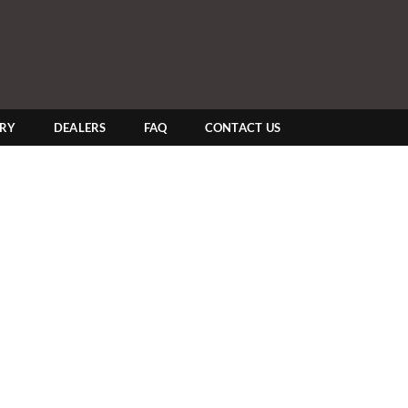
ERY
DEALERS
FAQ
CONTACT US