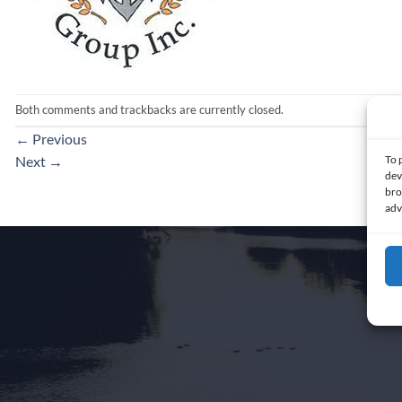
Both comments and trackbacks are currently closed.
←
Previous
To 
Next
→
dev
bro
adv