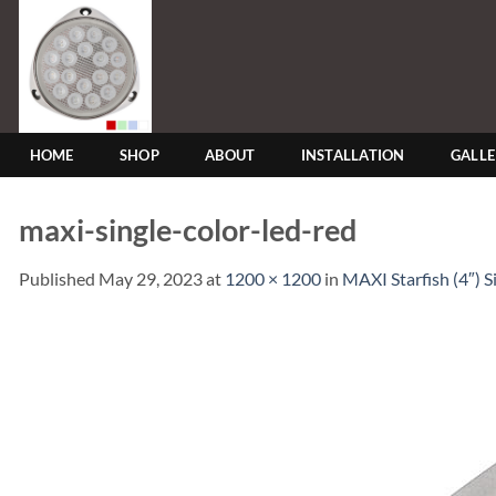
Skip
to
content
HOME
SHOP
ABOUT
INSTALLATION
GALL
maxi-single-color-led-red
Published
May 29, 2023
at
1200 × 1200
in
MAXI Starfish (4″) 