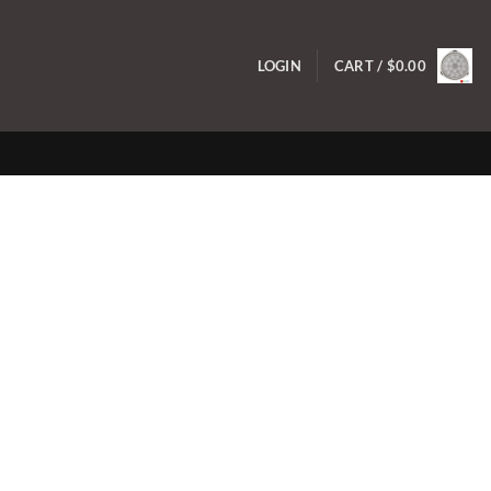
LOGIN
CART /
$
0.00