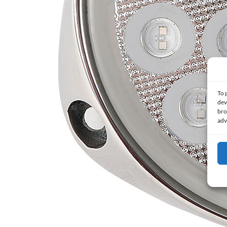
To 
dev
bro
adv