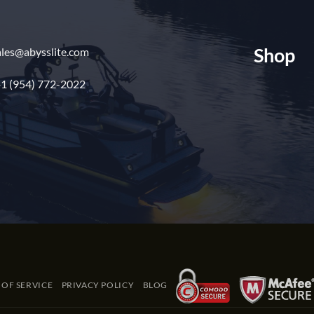
Shop
ales@abysslite.com
1 (954) 772-2022
 OF SERVICE
PRIVACY POLICY
BLOG