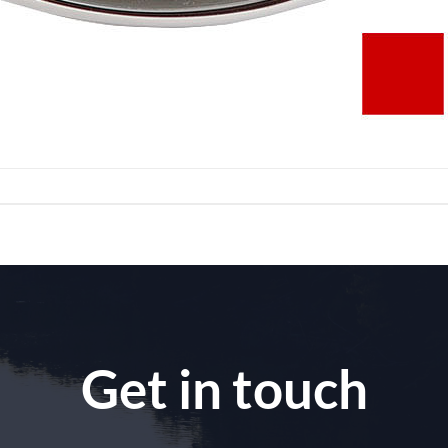
Get in touch