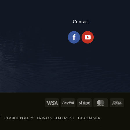
Contact
Visa
PayPal
Stripe
MasterCard
Cas
On
Del
COOKIE POLICY
PRIVACY STATEMENT
DISCLAIMER