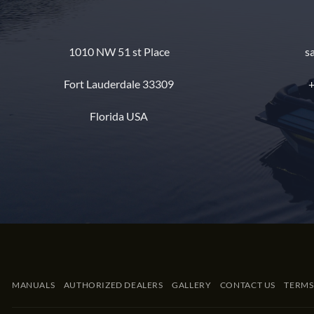
1010 NW 51 st Place
s
Fort Lauderdale 33309
+
Florida USA
MANUALS
AUTHORIZED DEALERS
GALLERY
CONTACT US
TERMS