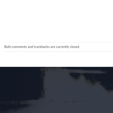
Both comments and trackbacks are currently closed.