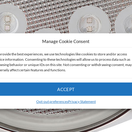
Manage Cookie Consent
provide the best experiences, we use technologies like cookies to store and/or access
ice information. Consenting to these technologies will allow us to process data such as
wsing behavior or unique IDs on this site. Not consenting or withdrawing consent, may
ersely affect certain features and functions.
ACCEPT
Opt-out preferences
Privacy Statement