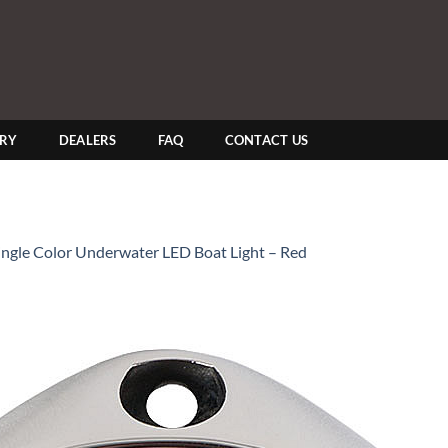
ERY
DEALERS
FAQ
CONTACT US
Single Color Underwater LED Boat Light – Red