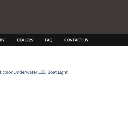
ERY
DEALERS
FAQ
CONTACT US
lticolor Underwater LED Boat Light