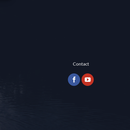
Contact