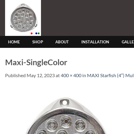
Skip
to
content
HOME
SHOP
ABOUT
INSTALLATION
GALL
Maxi-SingleColor
Published
May 12, 2023
at
400 × 400
in
MAXI Starfish (4″) Mu