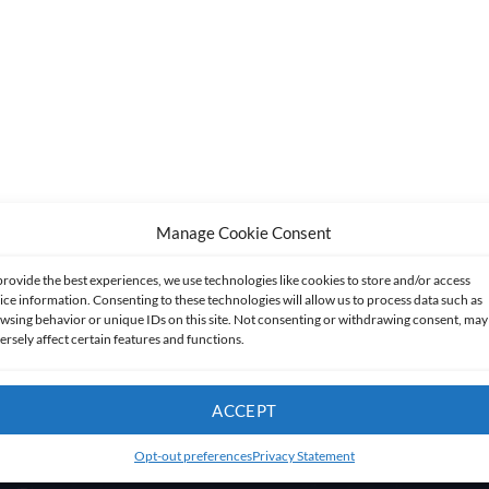
Manage Cookie Consent
provide the best experiences, we use technologies like cookies to store and/or access
ice information. Consenting to these technologies will allow us to process data such as
wsing behavior or unique IDs on this site. Not consenting or withdrawing consent, may
ersely affect certain features and functions.
ACCEPT
Opt-out preferences
Privacy Statement