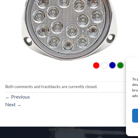
To 
dev
Both comments and trackbacks are currently closed.
bro
adv
←
Previous
Next
→