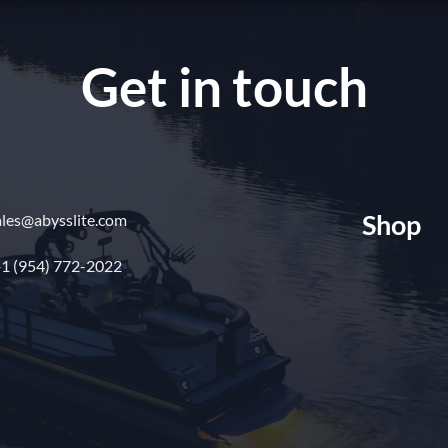
Get in touch
Shop
ales@abysslite.com
1 (954) 772-2022