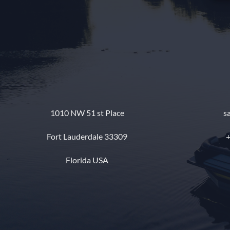
1010 NW 51 st Place
s
Fort Lauderdale 33309
+
Florida USA