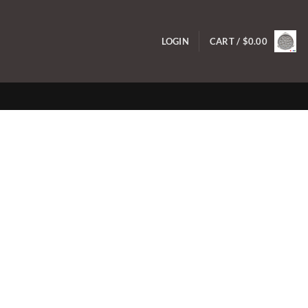
LOGIN
CART /
$
0.00